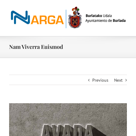
Skip
to
content
Nam Viverra Euismod
Previous
Next
View
Larger
Image