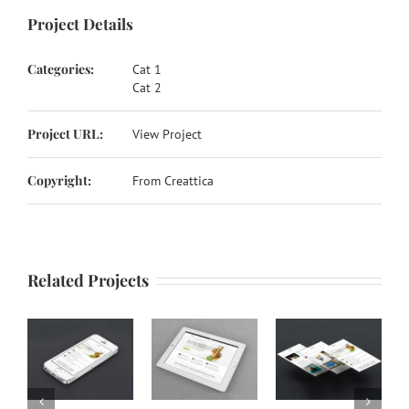
Project Details
Categories:
Cat 1
Cat 2
Project URL:
View Project
Copyright:
From Creattica
Related Projects