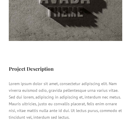
Project Description
Lorem ipsum dolor sit amet, consectetur adipiscing elit. Nam
viverra euismod odio, gravida pellentesque urna varius vitae.
Sed dui lorem, adipiscing in adipiscing et, interdum nec metus.
Mauris ultricies, justo eu convallis placerat, felis enim ornare
nisi, vitae mattis nulla ante id dui. Ut lectus purus, commodo et
tincidunt vel, interdum sed lectus.